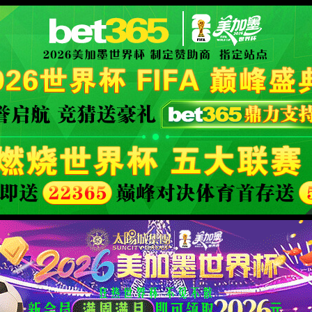
官方网站-World Class Bran
XML 地图